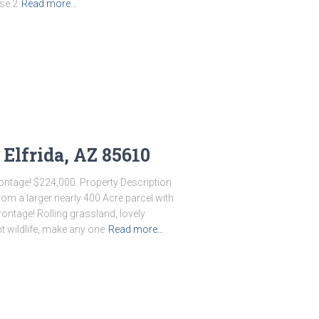
ese 2
Read more…
 Elfrida, AZ 85610
ontage! $224,000. Property Description
rom a larger nearly 400 Acre parcel with
ontage! Rolling grassland, lovely
t wildlife, make any one
Read more…