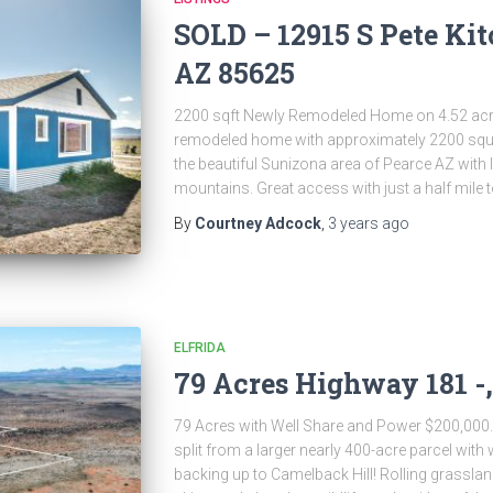
SOLD – 12915 S Pete Kit
AZ 85625
2200 sqft Newly Remodeled Home on 4.52 acre
remodeled home with approximately 2200 square
the beautiful Sunizona area of Pearce AZ with 
mountains. Great access with just a half mile 
By
Courtney Adcock
,
3 years
ago
ELFRIDA
79 Acres Highway 181 -,
79 Acres with Well Share and Power $200,000. 
split from a larger nearly 400-acre parcel with
backing up to Camelback Hill! Rolling grasslan