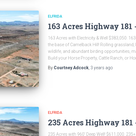
ELFRIDA
163 Acres Highway 181 -
163 Acres with Electricity & Well $383,050. 163+
the base of Camelback Hill! Rolling grassland, 
wildlife, and abundant birding opportunities, m
Build your Horse Property, Cattle Ranch, or Ho
By
Courtney Adcock
,
3 years
ago
ELFRIDA
235 Acres Highway 181 -
235 Acres with 960′ Deep Well! $611,000. 235+