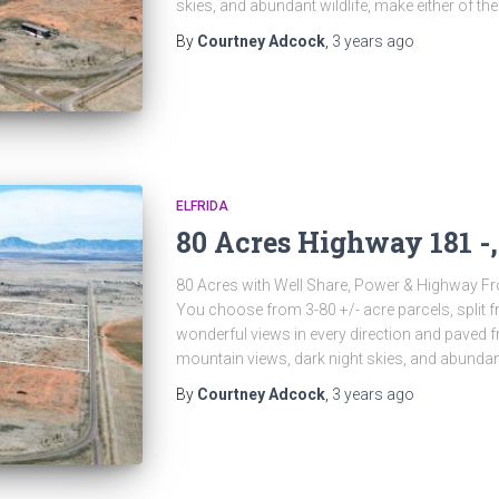
skies, and abundant wildlife, make either of th
By
Courtney Adcock
,
3 years
ago
ELFRIDA
80 Acres Highway 181 -,
80 Acres with Well Share, Power & Highway Fr
You choose from 3-80 +/- acre parcels, split f
wonderful views in every direction and paved fr
mountain views, dark night skies, and abundan
By
Courtney Adcock
,
3 years
ago