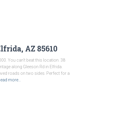
lfrida, AZ 85610
000. You can’t beat this location. 38
ntage along Gleeson Rd in Elfrida.
ved roads on two sides. Perfect for a
ead more…