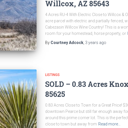
Willcox, AZ 85643
4 Acres RU-4 With Electric Close to Willcox & 
acre parcel with electric and partially fenced,
Cabezasin Willcox Wine Country! This is a won
room for your homestead, horse property, or
By
Courtney Adcock
,
3 years
ago
LISTINGS
SOLD – 0.83 Acres Knox 
85625
0.83 Acres Close to Town for a Great Price! $3
downtown Pearce but still far enough away fo
around this prime corner lot. This is the perf
close to town but away from
Read more…