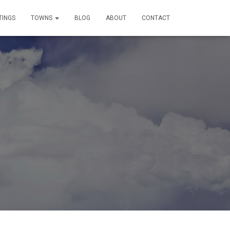
TINGS
TOWNS
BLOG
ABOUT
CONTACT