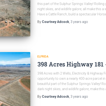
this part of the Sulphur Springs Valley! Rollin
night skies, and wildlife galore, all make this
Have a Cattle Ranch, build a spectacular Hors
By
Courtney Adcock
,
3 years
ago
ELFRIDA
398 Acres Highway 181 -
398 Acres with 2 Wells, Electricity & Highway
opportunity to own a nearly 400-acre parcel i
beautiful part of the Sulphur Springs Valley! R
dark night skies, and wildlife galore, make this
By
Courtney Adcock
,
3 years
ago