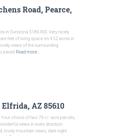
chens Road, Pearce,
s in Sunizona $189,900. Very nicely
 feet of living space on 4.52 acres in
lovely views of the surrounding
to paved
Read more…
 Elfrida, AZ 85610
Your choice of two 79 +/- acre parcels,
 wonderful views in every direction
d, lovely mountain views, dark night