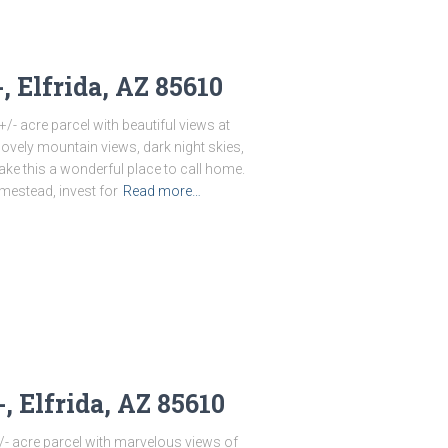
, Elfrida, AZ 85610
/- acre parcel with beautiful views at
lovely mountain views, dark night skies,
ake this a wonderful place to call home.
mestead, invest for
Read more…
, Elfrida, AZ 85610
/- acre parcel with marvelous views of