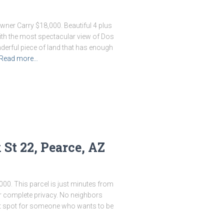
Owner Carry $18,000. Beautiful 4 plus
 with the most spectacular view of Dos
derful piece of land that has enough
Read more…
St 22, Pearce, AZ
000. This parcel is just minutes from
r complete privacy. No neighbors
ect spot for someone who wants to be