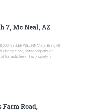
h 7, Mc Neal, AZ
30,000. SELLER WILL FINANCE. Bring All
 your homestead, horse property, or
 of fun activities? This property is
s Farm Road,