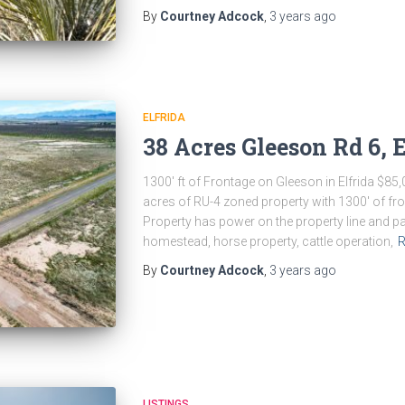
By
Courtney Adcock
,
3 years
ago
ELFRIDA
38 Acres Gleeson Rd 6, E
1300′ ft of Frontage on Gleeson in Elfrida $85,
acres of RU-4 zoned property with 1300′ of fro
Property has power on the property line and pa
homestead, horse property, cattle operation,
R
By
Courtney Adcock
,
3 years
ago
LISTINGS