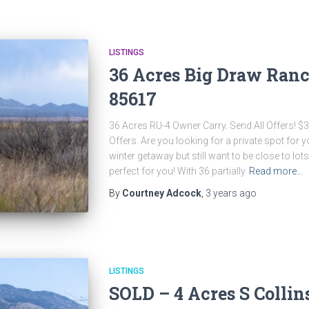
LISTINGS
36 Acres Big Draw Ranc
85617
36 Acres RU-4 Owner Carry. Send All Offers! $
Offers. Are you looking for a private spot for
winter getaway but still want to be close to lots
perfect for you! With 36 partially
Read more…
By
Courtney Adcock
,
3 years
ago
LISTINGS
SOLD – 4 Acres S Collin