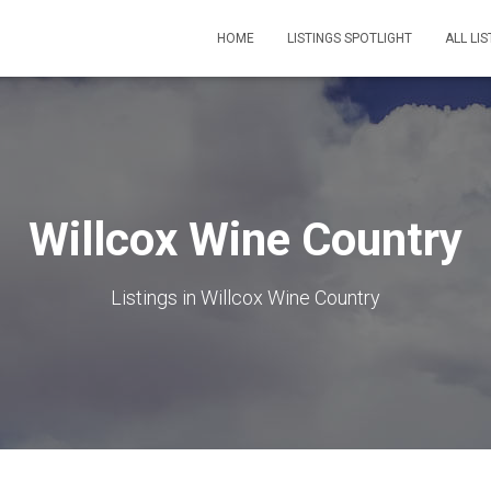
HOME
LISTINGS SPOTLIGHT
ALL LIS
Willcox Wine Country
Listings in Willcox Wine Country