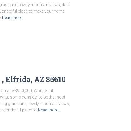
g grassland, lovely mountain views, dark
 a wonderful place to make your home.
e
Read more…
, Elfrida, AZ 85610
 Frontage $900,000. Wonderful
n what some consider to be the most
olling grassland, lovely mountain views,
 a wonderful place to
Read more…