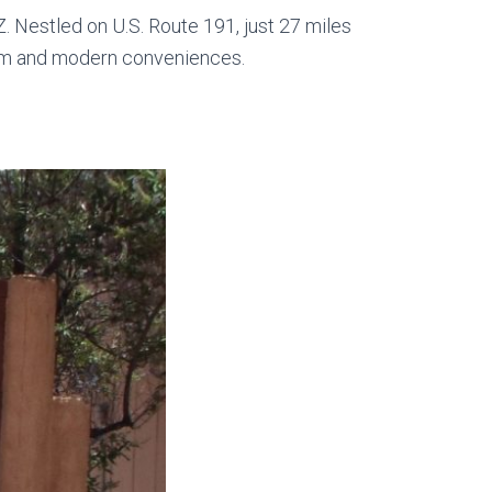
. Nestled on U.S. Route 191, just 27 miles
harm and modern conveniences.