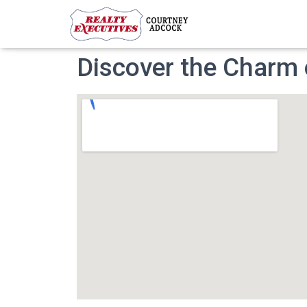
Discover the Charm o