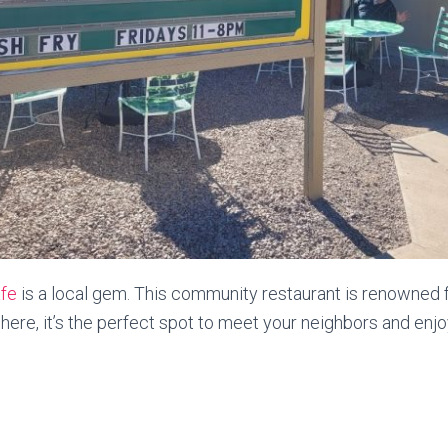
fe
is a local gem. This community restaurant is renowned fo
e, it’s the perfect spot to meet your neighbors and enjoy