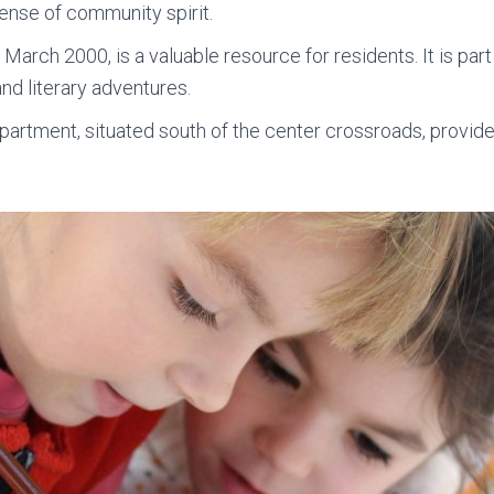
ense of community spirit.
in March 2000, is a valuable resource for residents. It is par
nd literary adventures.
epartment, situated south of the center crossroads, provid