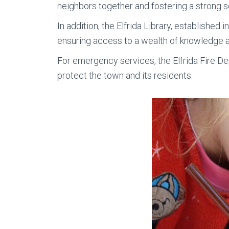
neighbors together and fostering a strong s
In addition, the Elfrida Library, established 
ensuring access to a wealth of knowledge a
For emergency services, the Elfrida Fire D
protect the town and its residents.