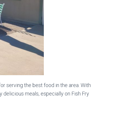
r serving the best food in the area. With
 delicious meals, especially on Fish Fry