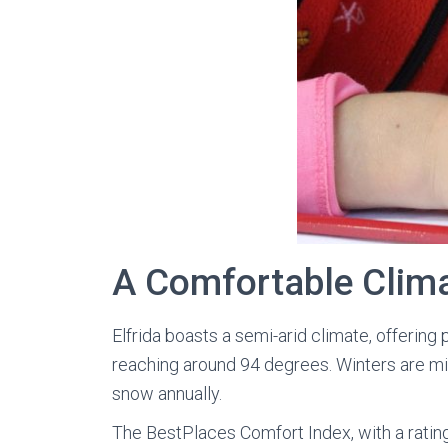
A Comfortable Clim
Elfrida boasts a semi-arid climate, offering
reaching around 94 degrees. Winters are mil
snow annually.
The BestPlaces Comfort Index, with a rating 