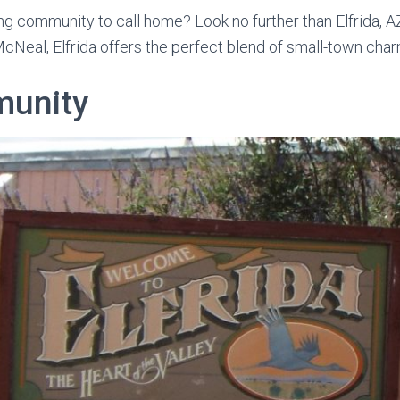
g community to call home? Look no further than Elfrida, AZ
McNeal, Elfrida offers the perfect blend of small-town c
munity