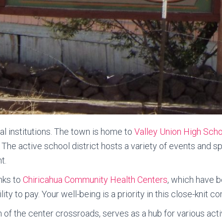
nal institutions. The town is home to
Valley Union High Scho
. The active school district hosts a variety of events and 
t.
anks to
Chiricahua Community Health Centers
, which have b
ity to pay. Your well-being is a priority in this close-knit c
of the center crossroads, serves as a hub for various activ