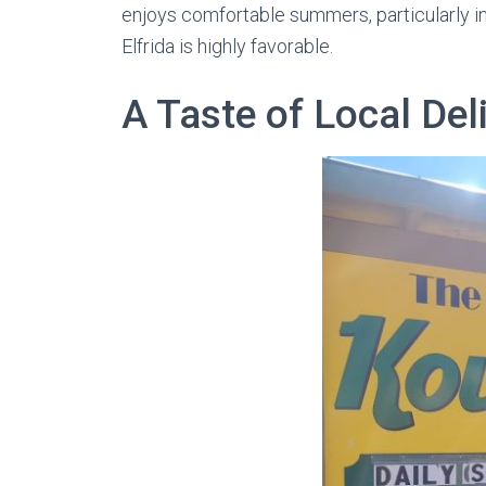
enjoys comfortable summers, particularly in 
Elfrida is highly favorable.
A Taste of Local Del