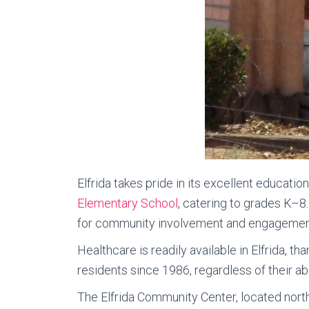
Elfrida takes pride in its excellent educatio
Elementary School
, catering to grades K–8
for community involvement and engagemen
Healthcare is readily available in Elfrida, th
residents since 1986, regardless of their abil
The Elfrida Community Center, located north 