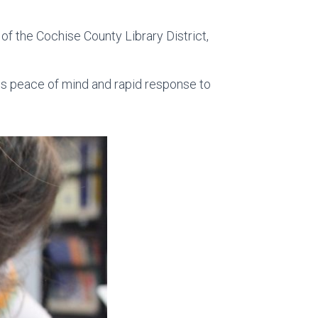
t of the Cochise County Library District,
es peace of mind and rapid response to