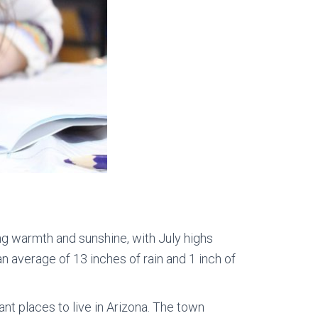
ing warmth and sunshine, with July highs
n average of 13 inches of rain and 1 inch of
ant places to live in Arizona. The town