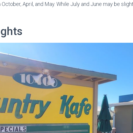
October, April, and May. While July and June may be slightl
ights