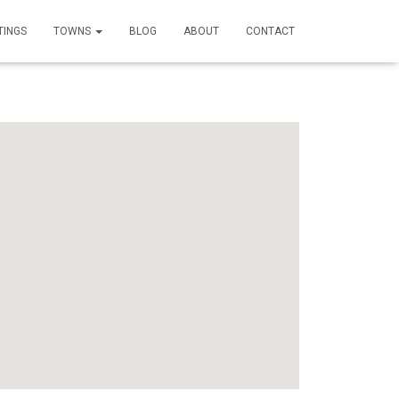
TINGS
TOWNS
BLOG
ABOUT
CONTACT