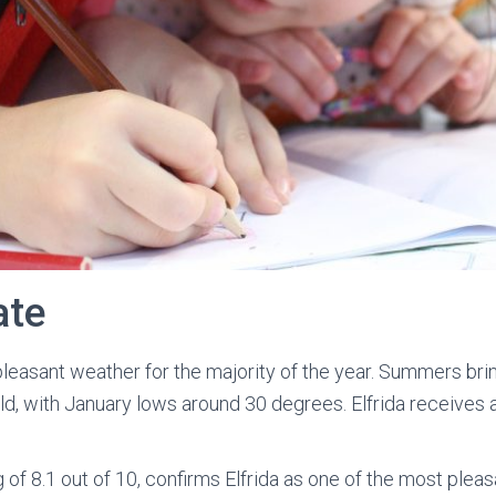
ate
 pleasant weather for the majority of the year. Summers br
d, with January lows around 30 degrees. Elfrida receives a
of 8.1 out of 10, confirms Elfrida as one of the most pleas