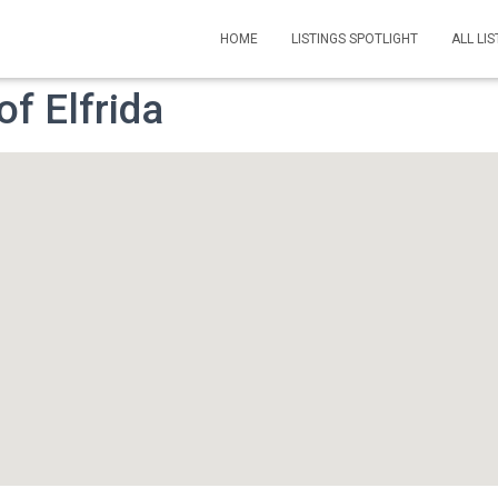
HOME
LISTINGS SPOTLIGHT
ALL LIS
f Elfrida