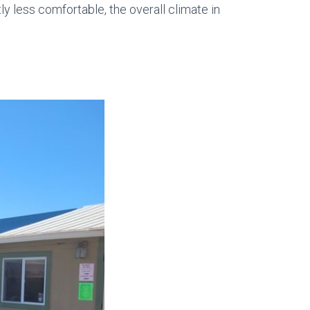
y less comfortable, the overall climate in