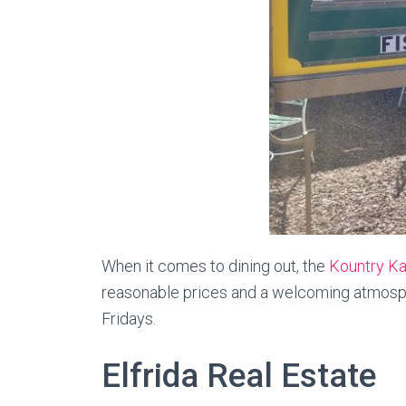
When it comes to dining out, the
Kountry Ka
reasonable prices and a welcoming atmospher
Fridays.
Elfrida Real Estate