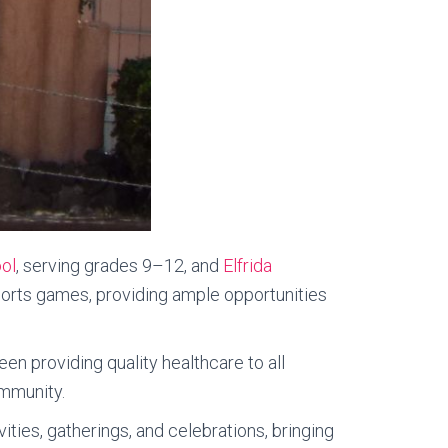
ol
, serving grades 9–12, and
Elfrida
sports games, providing ample opportunities
een providing quality healthcare to all
ommunity.
ities, gatherings, and celebrations, bringing