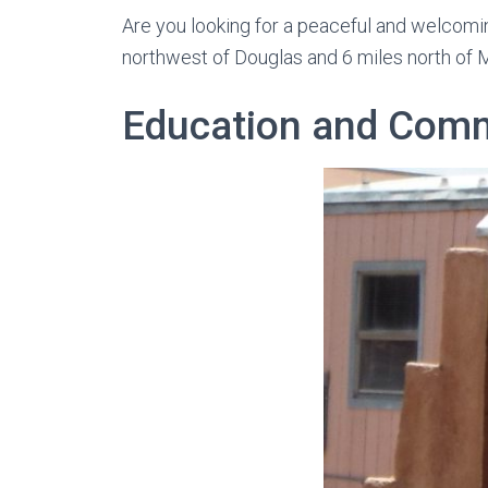
Are you looking for a peaceful and welcomin
northwest of Douglas and 6 miles north of 
Education and Com