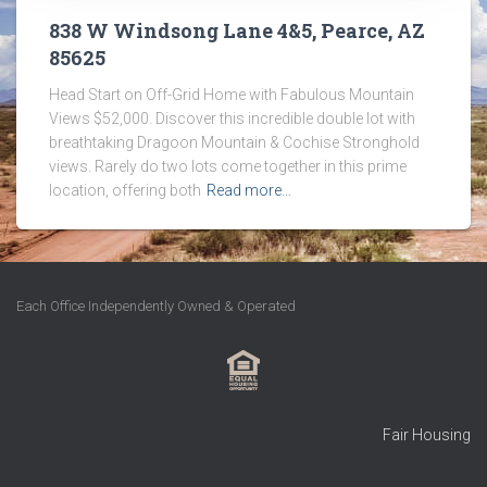
838 W Windsong Lane 4&5, Pearce, AZ
85625
Head Start on Off-Grid Home with Fabulous Mountain
Views $52,000. Discover this incredible double lot with
breathtaking Dragoon Mountain & Cochise Stronghold
views. Rarely do two lots come together in this prime
location, offering both
Read more…
Each Office Independently Owned & Operated
Fair Housing