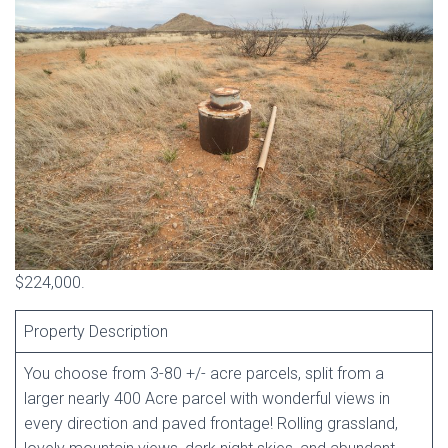
$224,000.
Property Description
You choose from 3-80 +/- acre parcels, split from a
larger nearly 400 Acre parcel with wonderful views in
every direction and paved frontage! Rolling grassland,