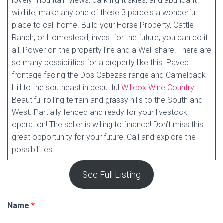
lovely mountain views, dark night skies, and abundant
wildlife, make any one of these 3 parcels a wonderful
place to call home. Build your Horse Property, Cattle
Ranch, or Homestead, invest for the future, you can do it
all! Power on the property line and a Well share! There are
so many possibilities for a property like this. Paved
frontage facing the Dos Cabezas range and Camelback
Hill to the southeast in beautiful
Willcox Wine Country
.
Beautiful rolling terrain and grassy hills to the South and
West. Partially fenced and ready for your livestock
operation! The seller is willing to finance! Don’t miss this
great opportunity for your future! Call and explore the
possibilities!
See Full Listing
Name
*