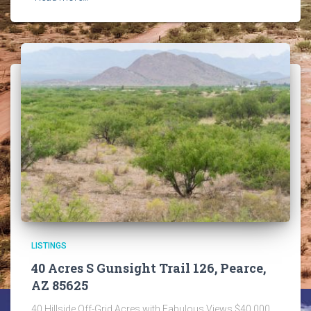
LISTINGS
40 Acres S Gunsight Trail 126, Pearce,
AZ 85625
40 Hillside Off-Grid Acres with Fabulous Views $40,000.