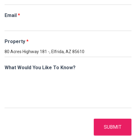
Email
*
Property
*
What Would You Like To Know?
SUBMIT