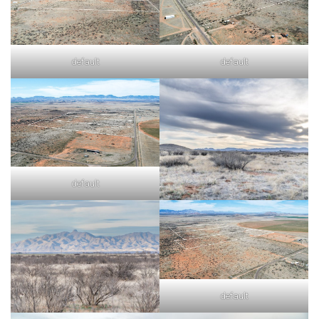
default
default
default
default