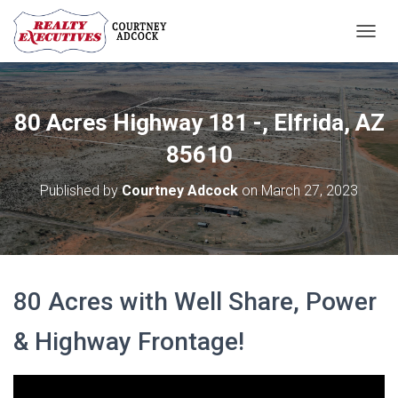
T
O
G
G
L
80 Acres Highway 181 -, Elfrida, AZ
E
N
85610
A
V
Published by
Courtney Adcock
on
March 27, 2023
I
G
A
T
I
O
80 Acres with Well Share, Power
N
& Highway Frontage!