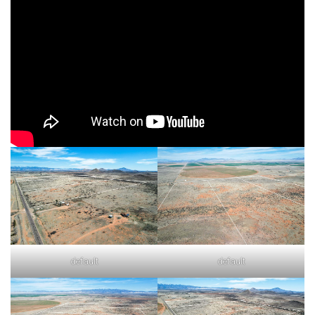
default
default