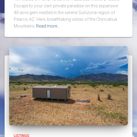
Escape to your own private paradise on this expansive
40-acre gem nestled in the serene Sunizona region of
Pearce, AZ. Here, breathtaking vistas of the Chiricahua
Mountains
Read more…
LISTINGS