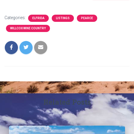
Categories:
ELFRIDA
LISTINGS
PEARCE
WILLCOX WINE COUNTRY
Related Posts