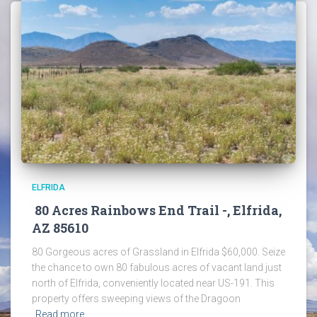
ELFRIDA
80 Acres Rainbows End Trail -, Elfrida,
AZ 85610
80 Gorgeous acres of Grassland in Elfrida $60,000. Seize
the chance to own 80 fabulous acres of vacant land just
north of Elfrida, conveniently located near US-191. This
property offers sweeping views of the Dragoon
Read more…