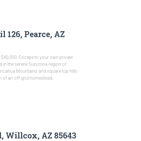
il 126, Pearce, AZ
s $40,000. Escape to your own private
d in the serene Sunizona region of
hiricahua Mountains and square-top hills
m of an off-grid homestead,
d, Willcox, AZ 85643