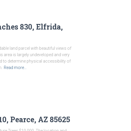
ches 830, Elfrida,
dable land parcel with beautiful views of
s area is largely undeveloped and very
d to determine physical accessibility of
n.
Read more…
10, Pearce, AZ 85625
ture Trees $10,000. The location and