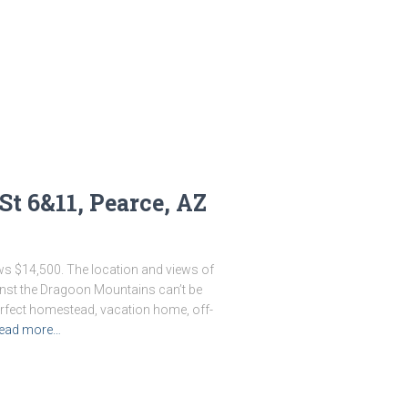
St 6&11, Pearce, AZ
ews $14,500. The location and views of
ainst the Dragoon Mountains can’t be
perfect homestead, vacation home, off-
ead more…