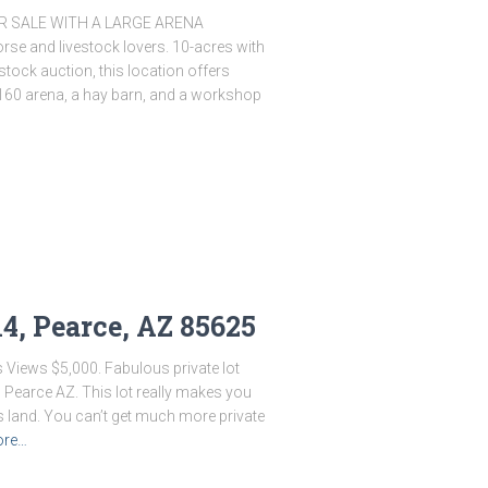
 SALE WITH A LARGE ARENA
orse and livestock lovers. 10-acres with
stock auction, this location offers
160 arena, a hay barn, and a workshop
14, Pearce, AZ 85625
s Views $5,000. Fabulous private lot
 Pearce AZ. This lot really makes you
s land. You can’t get much more private
ore…