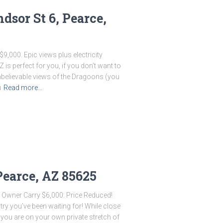
sor St 6, Pearce,
9,000. Epic views plus electricity
Z is perfect for you, if you don’t want to
nbelievable views of the Dragoons (you
u
Read more…
Pearce, AZ 85625
 Owner Carry $6,000. Price Reduced!
ntry you’ve been waiting for! While close
you are on your own private stretch of