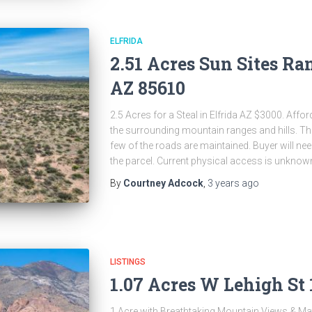
ELFRIDA
2.51 Acres Sun Sites Ran
AZ 85610
2.5 Acres for a Steal in Elfrida AZ $3000. Affor
the surrounding mountain ranges and hills. Thi
few of the roads are maintained. Buyer will nee
the parcel. Current physical access is unknow
By
Courtney Adcock
,
3 years
ago
LISTINGS
1.07 Acres W Lehigh St 
1 Acre with Breathtaking Mountain Views & Ma