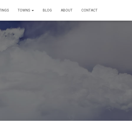
TINGS
TOWNS
BLOG
ABOUT
CONTACT