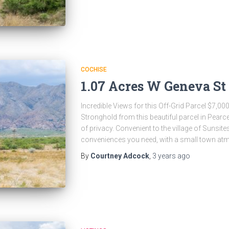
COCHISE
1.07 Acres W Geneva St 
Incredible Views for this Off-Grid Parcel $7,00
Stronghold from this beautiful parcel in Pearce
of privacy. Convenient to the village of Sunsite
conveniences you need, with a small town atm
By
Courtney Adcock
,
3 years
ago