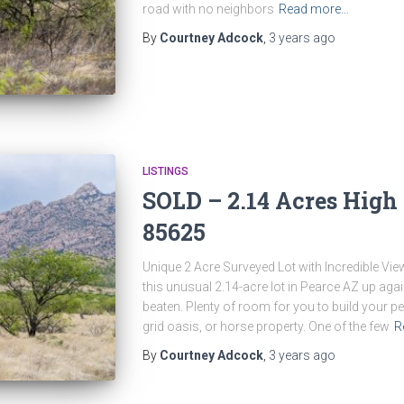
road with no neighbors
Read more…
By
Courtney Adcock
,
3 years
ago
LISTINGS
SOLD – 2.14 Acres High 
85625
Unique 2 Acre Surveyed Lot with Incredible Vi
this unusual 2.14-acre lot in Pearce AZ up ag
beaten. Plenty of room for you to build your 
grid oasis, or horse property. One of the few
R
By
Courtney Adcock
,
3 years
ago