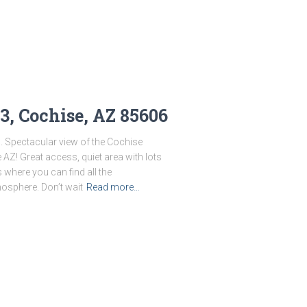
3, Cochise, AZ 85606
0. Spectacular view of the Cochise
 AZ! Great access, quiet area with lots
s where you can find all the
osphere. Don’t wait
Read more…