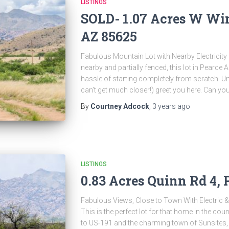
LISTINGS
SOLD- 1.07 Acres W Wind
AZ 85625
Fabulous Mountain Lot with Nearby Electricity $
nearby and partially fenced, this lot in Pearce A
hassle of starting completely from scratch. U
can’t get much closer!) greet you here. Can yo
By
Courtney Adcock
,
3 years
ago
LISTINGS
0.83 Acres Quinn Rd 4, 
Fabulous Views, Close to Town With Electric &
This is the perfect lot for that home in the cou
to US-191 and the charming town of Sunsites, 