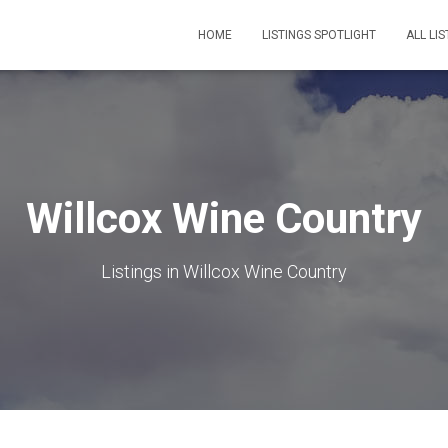
HOME
LISTINGS SPOTLIGHT
ALL LIS
Willcox Wine Country
Listings in Willcox Wine Country