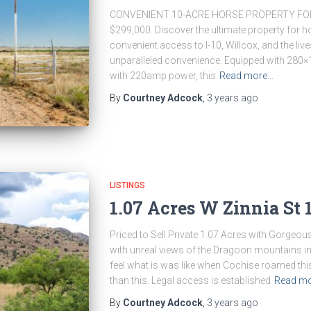
CONVENIENT 10-ACRE HORSE PROPERTY FOR
$299,000. Discover the ultimate property for h
convenient access to I-10, Willcox, and the live
unparalleled convenience. Equipped with 280×
with 220amp power, this
Read more…
By
Courtney Adcock
,
3 years
ago
LISTINGS
1.07 Acres W Zinnia St 
Priced to Sell Private 1.07 Acres with Gorgeou
with unreal views of the Dragoon mountains in
feel what is was like when Cochise roamed thi
than this. Legal access is established
Read m
By
Courtney Adcock
,
3 years
ago