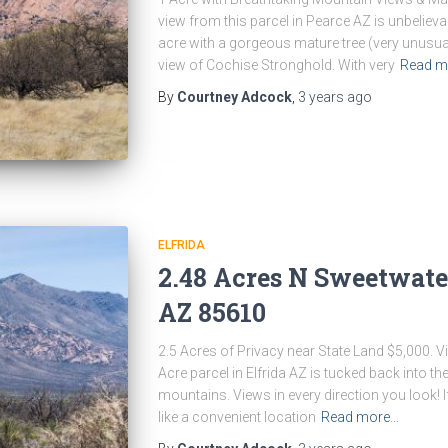
view from this parcel in Pearce AZ is unbelievab
acre with a gorgeous mature tree (very unusual
view of Cochise Stronghold. With very
Read m
By
Courtney Adcock
,
3 years
ago
ELFRIDA
2.48 Acres N Sweetwater 
AZ 85610
2.5 Acres of Privacy near State Land $5,000. V
Acre parcel in Elfrida AZ is tucked back into th
mountains. Views in every direction you look! If
like a convenient location
Read more…