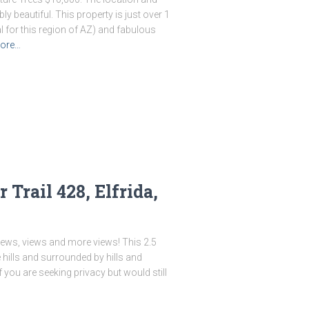
ly beautiful. This property is just over 1
 for this region of AZ) and fabulous
ore…
Trail 428, Elfrida,
iews, views and more views! This 2.5
e hills and surrounded by hills and
 you are seeking privacy but would still