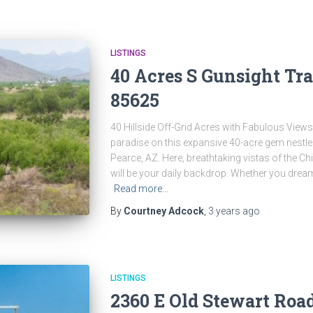
LISTINGS
40 Acres S Gunsight Tra
85625
40 Hillside Off-Grid Acres with Fabulous View
paradise on this expansive 40-acre gem nestle
Pearce, AZ. Here, breathtaking vistas of the C
will be your daily backdrop. Whether you drea
Read more…
By
Courtney Adcock
,
3 years
ago
LISTINGS
2360 E Old Stewart Roa