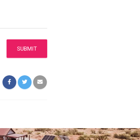
SUBMIT