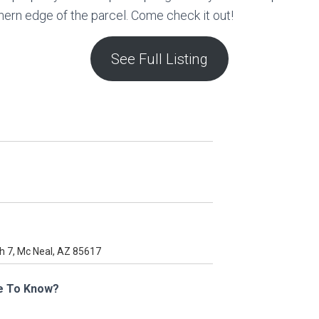
thern edge of the parcel. Come check it out!
See Full Listing
e To Know?