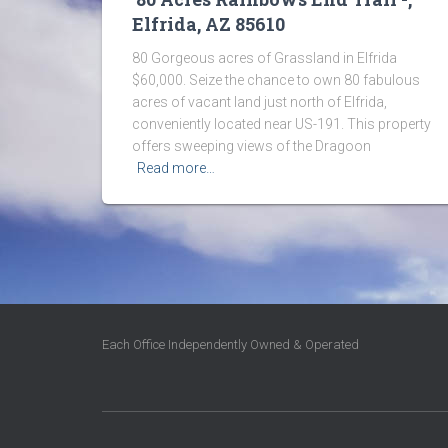
Elfrida, AZ 85610
80 Gorgeous acres of Grassland in Elfrida
$60,000. Seize the chance to own 80 fabulous
acres of vacant land just north of Elfrida,
conveniently located near US-191. This property
offers sweeping views of the Dragoon
Read more…
Each Office Independently Owned & Operated