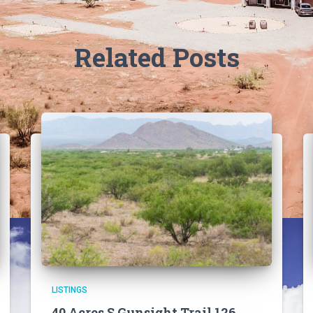
Related Posts
LISTINGS
40 Acres S Gunsight Trail 126,