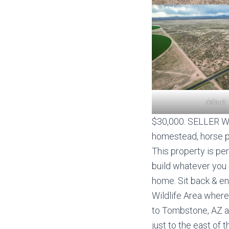
default
$30,000. SELLER WIL
homestead, horse pro
This property is pe
build whatever you 
home. Sit back & e
Wildlife Area where
to Tombstone, AZ an
just to the east of