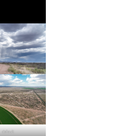
default