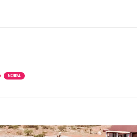
MCNEAL