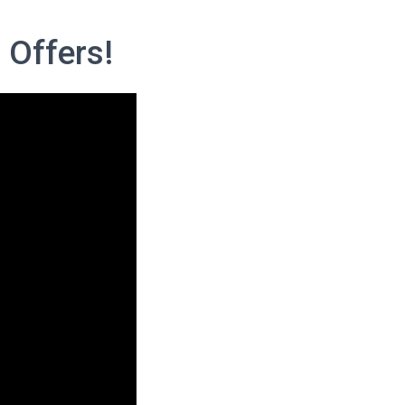
 Offers!