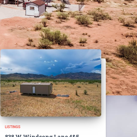
LISTINGS
838 W Windsong Lane 4&5,