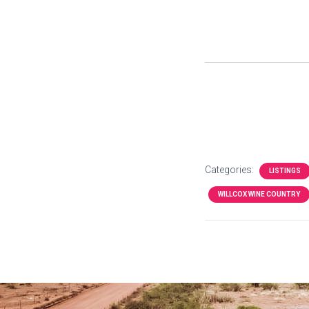
Categories:
LISTINGS
WILLCOX WINE COUNTRY