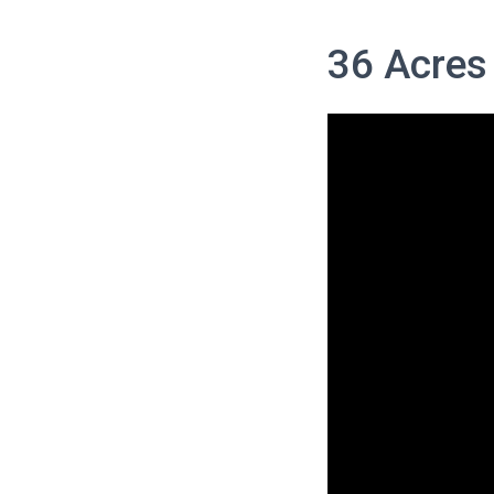
36 Acres