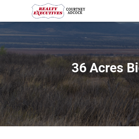
36 Acres B