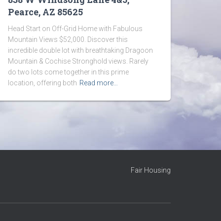
Pearce, AZ 85625
Head Start on Off-Grid Home with Fabulous
Mountain Views $52,000. Discover this
incredible double lot with breathtaking Dragoon
Mountain & Cochise Stronghold views. Rarely
do two lots come together in this prime
location, offering both
Read more…
Fair Housing