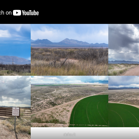
default