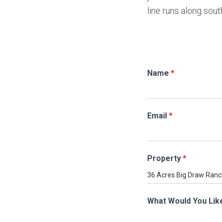
line runs along sou
Name
*
Email
*
Property
*
What Would You Lik