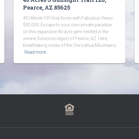
Pearce, AZ 85625
40 Hillside Off-Grid Acres with Fabulous Views
$40,000. Escape to your own private paradise
on this expansive 40-acre gem nestled in the
serene Sunizona region of Pearce, AZ. Here,
breathtaking vistas of the Chiricahua Mountains
Read more…