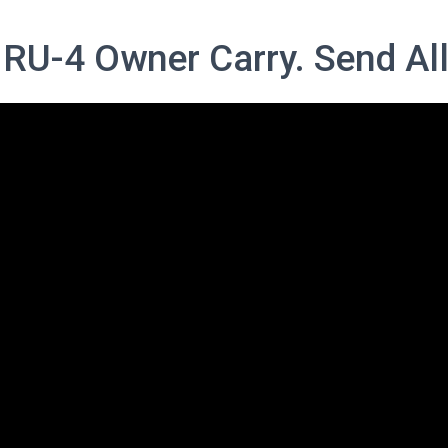
 RU-4 Owner Carry. Send All