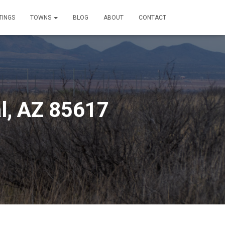
TINGS
TOWNS
BLOG
ABOUT
CONTACT
l, AZ 85617