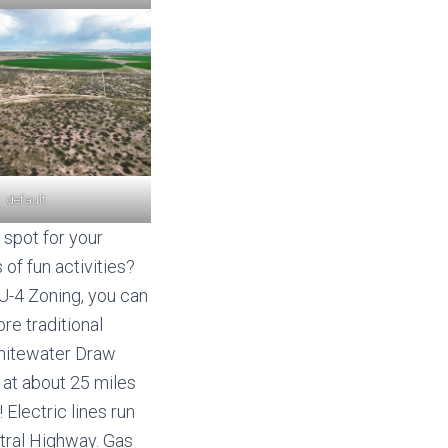
default
 spot for your
 of fun activities?
RU-4 Zoning, you can
re traditional
Whitewater Draw
Z
at about 25 miles
Electric lines run
ntral Highway. Gas