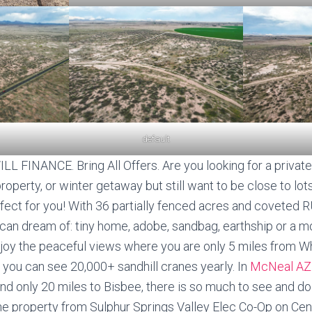
default
L FINANCE. Bring All Offers. Are you looking for a private
perty, or winter getaway but still want to be close to lots
rfect for you! With 36 partially fenced acres and coveted 
can dream of: tiny home, adobe, sandbag, earthship or a mo
njoy the peaceful views where you are only 5 miles from 
 you can see 20,000+ sandhill cranes yearly. In
McNeal A
d only 20 miles to Bisbee, there is so much to see and do! 
 the property from Sulphur Springs Valley Elec Co-Op on Ce