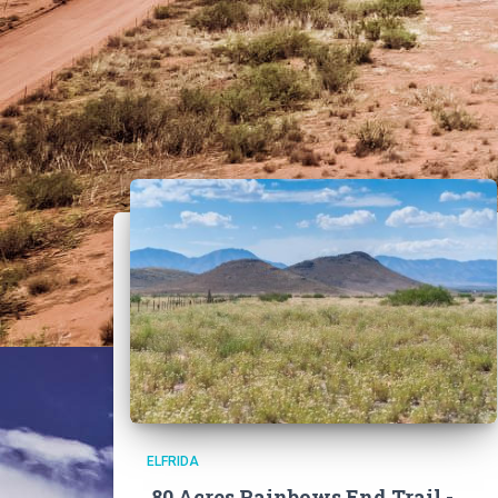
ELFRIDA
80 Acres Rainbows End Trail -,