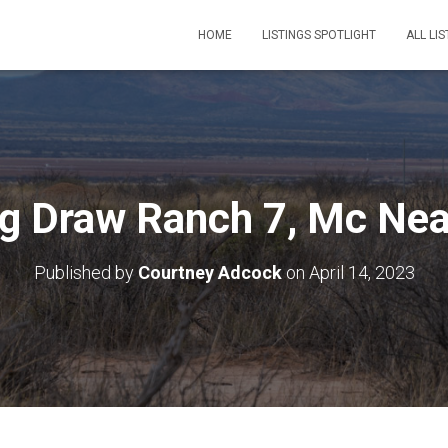
HOME
LISTINGS SPOTLIGHT
ALL LIS
ig Draw Ranch 7, Mc Nea
Published by
Courtney Adcock
on
April 14, 2023