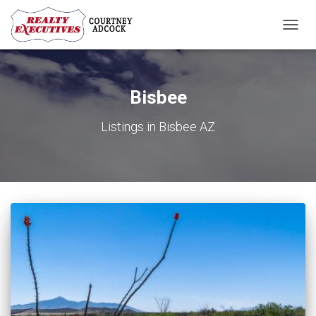
TOGG
NAVIG
Bisbee
Listings in Bisbee AZ