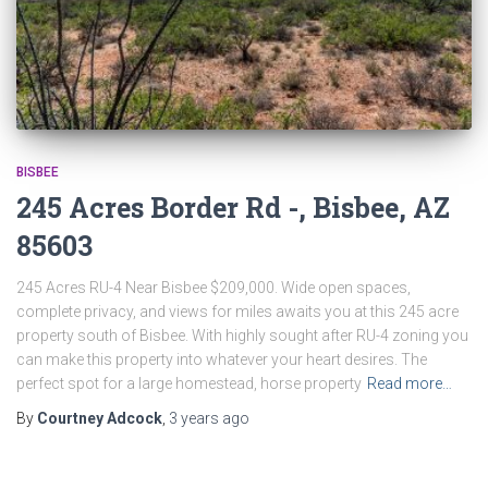
BISBEE
245 Acres Border Rd -, Bisbee, AZ
85603
245 Acres RU-4 Near Bisbee $209,000. Wide open spaces,
complete privacy, and views for miles awaits you at this 245 acre
property south of Bisbee. With highly sought after RU-4 zoning you
can make this property into whatever your heart desires. The
perfect spot for a large homestead, horse property
Read more…
By
Courtney Adcock
,
3 years
ago