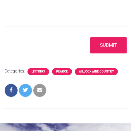
SUBMIT
Categories:
LISTINGS
PEARCE
WILLCOX WINE COUNTRY