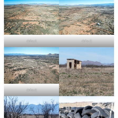
default
default
default