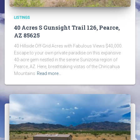
LISTINGS
40 Acres S Gunsight Trail 126, Pearce,
AZ 85625
40 Hillside Off-Grid Acres with Fabulous Views $40,000.
Escape to your own private paradise on this expansive
40-acre gem nestled in the serene Sunizona region of
Pearce, AZ. Here, breathtaking vistas of the Chiricahua
Mountains
Read more…