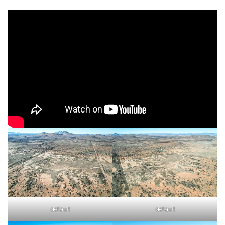
default
default