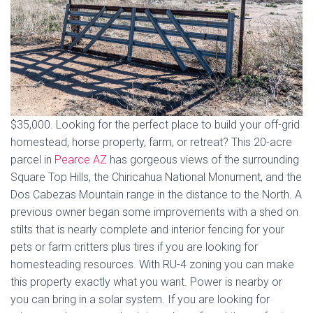
$35,000. Looking for the perfect place to build your off-grid
homestead, horse property, farm, or retreat? This 20-acre
parcel in
Pearce AZ
has gorgeous views of the surrounding
Square Top Hills, the Chiricahua National Monument, and the
Dos Cabezas Mountain range in the distance to the North. A
previous owner began some improvements with a shed on
stilts that is nearly complete and interior fencing for your
pets or farm critters plus tires if you are looking for
homesteading resources. With RU-4 zoning you can make
this property exactly what you want. Power is nearby or
you can bring in a solar system. If you are looking for