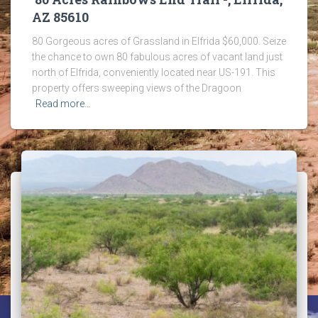
AZ 85610
80 Gorgeous acres of Grassland in Elfrida $60,000. Seize
the chance to own 80 fabulous acres of vacant land just
north of Elfrida, conveniently located near US-191. This
property offers sweeping views of the Dragoon
Read more…