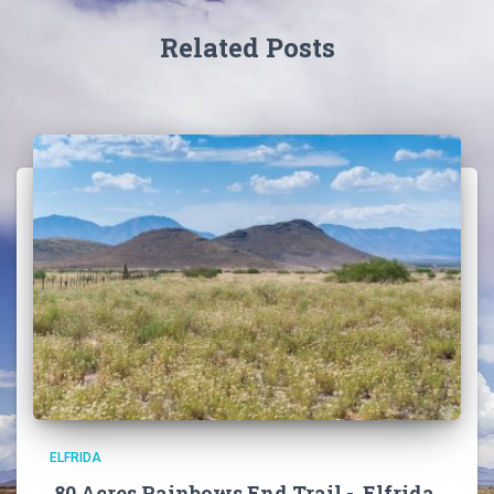
Related Posts
ELFRIDA
80 Acres Rainbows End Trail -, Elfrida,