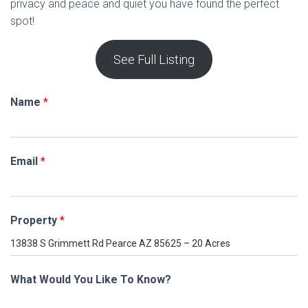
privacy and peace and quiet you have found the perfect
spot!
See Full Listing
Name
*
Email
*
Property
*
What Would You Like To Know?