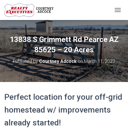
T
O
G
G
L
13838 S Grimmett Rd Pearce AZ
E
N
85625 – 20 Acres
A
V
Published by
Courtney Adcock
on
March 11, 2023
I
G
A
T
I
O
Perfect location for your off-grid
N
homestead w/ improvements
already started!