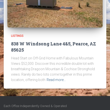
LISTINGS
838 W Windsong Lane 4&5, Pearce, AZ
85625
Head Start on Off-Grid Home with Fabulous Mountain
Views $52,000. Discover this incredible double lot with
breathtaking Dragoon Mountain & Cochise Stronghold
views. Rarely do two lots come together in this prime
location, offering both
Read more…
Each Office Independently Owned & Operated