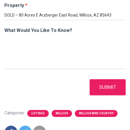
Property
*
What Would You Like To Know?
SUBMIT
Categories:
LISTINGS
WILLCOX
WILLCOX WINE COUNTRY