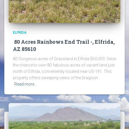
ELFRIDA
80 Acres Rainbows End Trail -, Elfrida,
AZ 85610
80 Gorgeous acres of Grassland in Elfrida $60,000. Seize
the chance to own 80 fabulous acres of vacant land just
north of Elfrida, conveniently located near US-191. This
property offers sweeping views of the Dragoon
Read more…