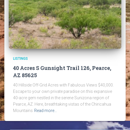
LISTINGS
40 Acres S Gunsight Trail 126, Pearce,
AZ 85625
40 Hillside Off-Grid Acres with Fabulous Views $40,000.
Escape to your own private paradise on this expansive
40-acre gem nestled in the serene Sunizona region of
Pearce, AZ. Here, breathtaking vistas of the Chiricahua
Mountains
Read more…