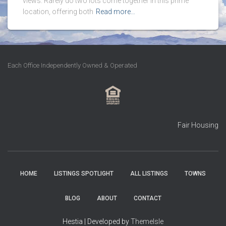
views. Rarely do two lots come together in this prime
location, offering both
Read more…
Each Office Independently Owned & Operated
Fair Housing
HOME
LISTINGS SPOTLIGHT
ALL LISTINGS
TOWNS
BLOG
ABOUT
CONTACT
Hestia | Developed by
ThemeIsle