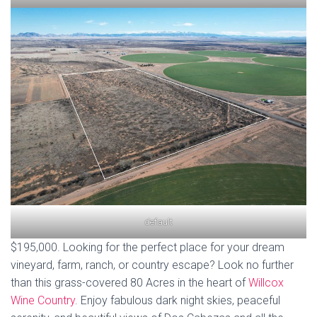
default
$195,000. Looking for the perfect place for your dream
vineyard, farm, ranch, or country escape? Look no further
than this grass-covered 80 Acres in the heart of
Willcox
Wine Country
. Enjoy fabulous dark night skies, peaceful