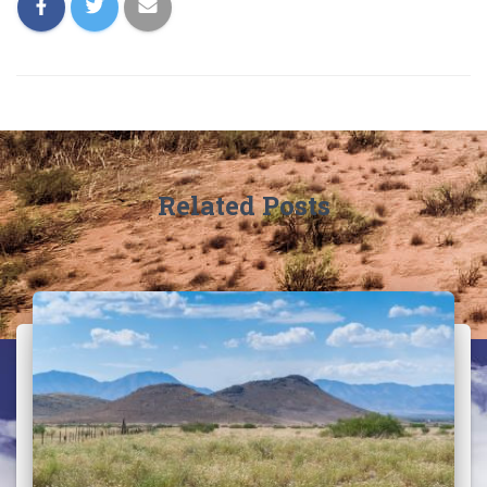
Related Posts