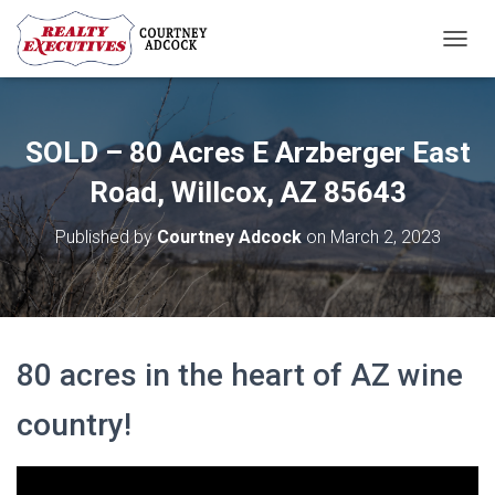
T
O
G
G
L
SOLD – 80 Acres E Arzberger East
E
N
Road, Willcox, AZ 85643
A
V
Published by
Courtney Adcock
on
March 2, 2023
I
G
A
T
I
O
80 acres in the heart of AZ wine
N
country!