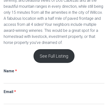
serenity, and beautiful views of Dos Cabezas and all the
beautiful mountain ranges in every direction, while still being
only 15 minutes from all the amenities in the city of Willcox.
A fabulous location with a half mile of paved frontage and
access from all 4 sides! Your neighbors include multiple
award-winning wineries. This would be a great spot for a
homestead with livestock, investment property, or that
horse property you’ve dreamed of.
See Full Listing
Name
*
Email
*