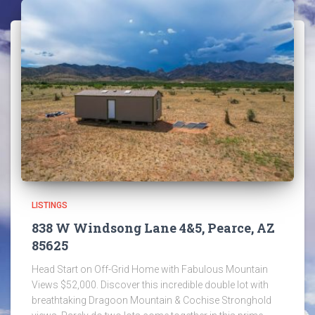
LISTINGS
838 W Windsong Lane 4&5, Pearce, AZ
85625
Head Start on Off-Grid Home with Fabulous Mountain
Views $52,000. Discover this incredible double lot with
breathtaking Dragoon Mountain & Cochise Stronghold