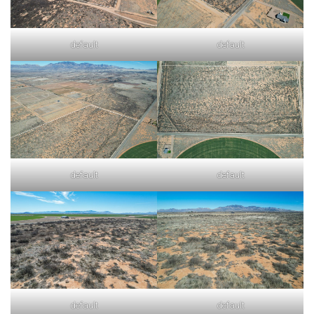
default
default
default
default
default
default