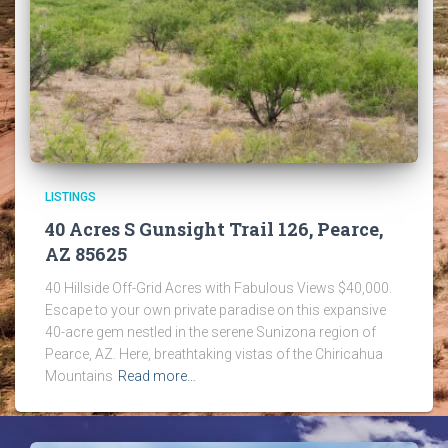
LISTINGS
40 Acres S Gunsight Trail 126, Pearce,
AZ 85625
40 Hillside Off-Grid Acres with Fabulous Views $40,000.
Escape to your own private paradise on this expansive
40-acre gem nestled in the serene Sunizona region of
Pearce, AZ. Here, breathtaking vistas of the Chiricahua
Mountains
Read more…