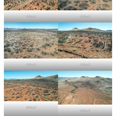
default
default
default
default
default
default