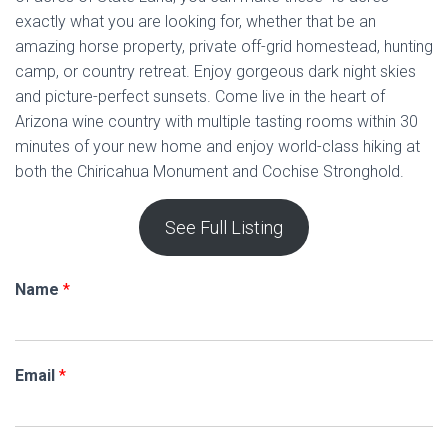
exactly what you are looking for, whether that be an
amazing horse property, private off-grid homestead, hunting
camp, or country retreat. Enjoy gorgeous dark night skies
and picture-perfect sunsets. Come live in the heart of
Arizona wine country with multiple tasting rooms within 30
minutes of your new home and enjoy world-class hiking at
both the Chiricahua Monument and Cochise Stronghold.
See Full Listing
Name
*
Email
*