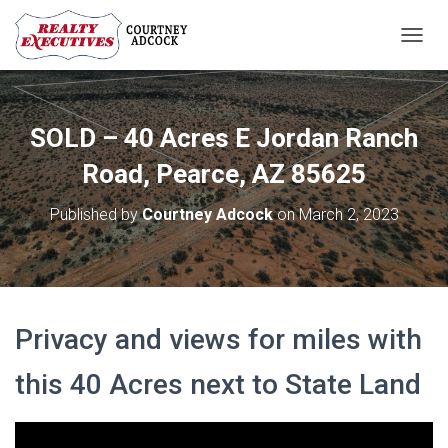
T
O
G
G
L
SOLD – 40 Acres E Jordan Ranch
E
N
Road, Pearce, AZ 85625
A
V
Published by
Courtney Adcock
on
March 2, 2023
I
G
A
T
I
O
Privacy and views for miles with
N
this 40 Acres next to State Land