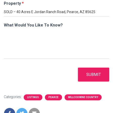
Property
*
What Would You Like To Know?
SUBMIT
Categories:
LISTINGS
PEARCE
WILLCOX WINE COUNTRY