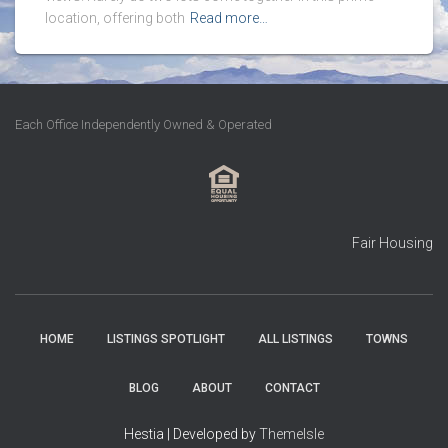
location, offering both
Read more…
Each Office Independently Owned & Operated
Fair Housing
HOME
LISTINGS SPOTLIGHT
ALL LISTINGS
TOWNS
BLOG
ABOUT
CONTACT
Hestia | Developed by
ThemeIsle