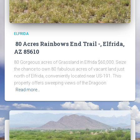
ELFRIDA
80 Acres Rainbows End Trail -, Elfrida,
AZ 85610
80 Gorgeous acres of Grassland in Elfrida $60,000. Seize
the chance to own 80 fabulous acres of vacant land just
north of Elfrida, conveniently located near US-191. This
property offers sweeping views of the Dragoon
Read more…