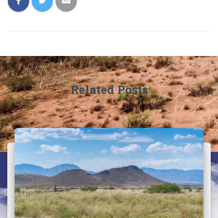
Related Posts