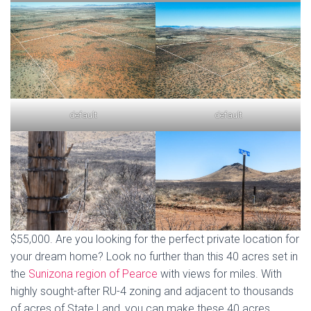
default
default
$55,000. Are you looking for the perfect private location for
your dream home? Look no further than this 40 acres set in
the
Sunizona region of Pearce
with views for miles. With
highly sought-after RU-4 zoning and adjacent to thousands
of acres of State Land, you can make these 40 acres