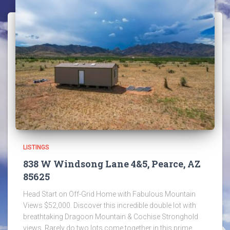
LISTINGS
838 W Windsong Lane 4&5, Pearce, AZ
85625
Head Start on Off-Grid Home with Fabulous Mountain
Views $52,000. Discover this incredible double lot with
breathtaking Dragoon Mountain & Cochise Stronghold
views. Rarely do two lots come together in this prime