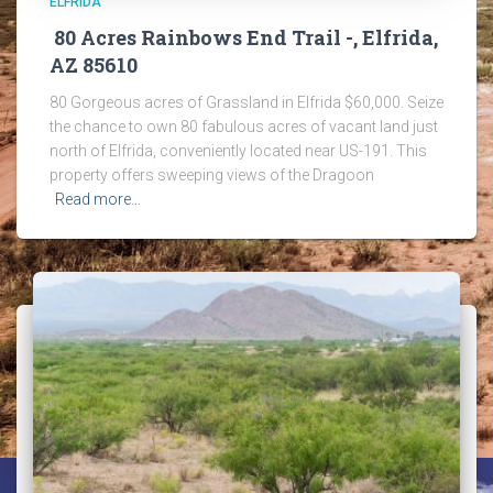
ELFRIDA
80 Acres Rainbows End Trail -, Elfrida,
AZ 85610
80 Gorgeous acres of Grassland in Elfrida $60,000. Seize
the chance to own 80 fabulous acres of vacant land just
north of Elfrida, conveniently located near US-191. This
property offers sweeping views of the Dragoon
Read more…