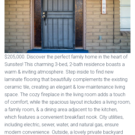
$205,000. Discover the perfect family home in the heart of
Sunsites! This charming 3-bed, 2-bath residence boasts a
warm & inviting atmosphere. Step inside to find new
laminate flooring that beautifully complements the existing
ceramic tile, creating an elegant & low-maintenance living
space. The cozy fireplace in the living room adds a touch
of comfort, while the spacious layout includes a living room,
a family room, & a dining area adjacent to the kitchen,
which features a convenient breakfast nook. City utilities,
including electric, sewer, water, and natural gas, ensure
modern convenience. Outside, a lovely private backyard