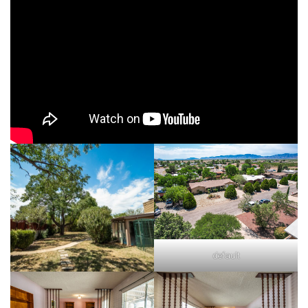
default