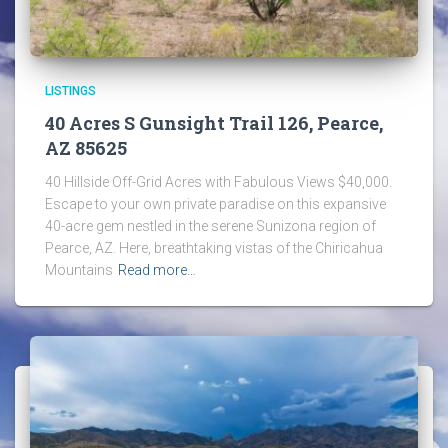
LISTINGS
40 Acres S Gunsight Trail 126, Pearce,
AZ 85625
40 Hillside Off-Grid Acres with Fabulous Views $40,000.
Escape to your own private paradise on this expansive
40-acre gem nestled in the serene Sunizona region of
Pearce, AZ. Here, breathtaking vistas of the Chiricahua
Mountains
Read more…