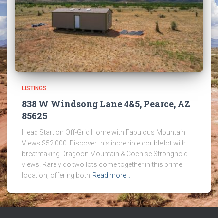
LISTINGS
838 W Windsong Lane 4&5, Pearce, AZ
85625
Head Start on Off-Grid Home with Fabulous Mountain
Views $52,000. Discover this incredible double lot with
breathtaking Dragoon Mountain & Cochise Stronghold
views. Rarely do two lots come together in this prime
location, offering both
Read more…