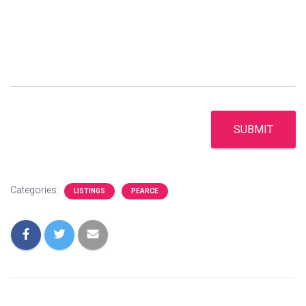
SUBMIT
Categories:
LISTINGS
PEARCE