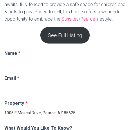
awaits, fully fenced to provide a safe space for children and
& pets to play. Priced to sell, this home offers a wonderful
opportunity to embrace the
Sunsites/Pearce
lifestyle.
See Full Listing
Name
*
Email
*
Property
*
What Would You Like To Know?