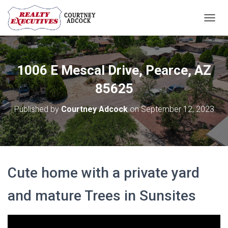
T
O
G
G
L
1006 E Mescal Drive, Pearce, AZ
E
N
85625
A
V
Published by
Courtney Adcock
on
September 12, 2023
I
G
A
T
I
O
Cute home with a private yard
N
and mature Trees in Sunsites