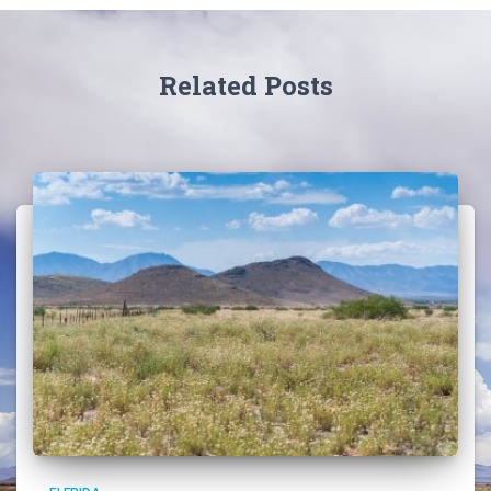
Related Posts