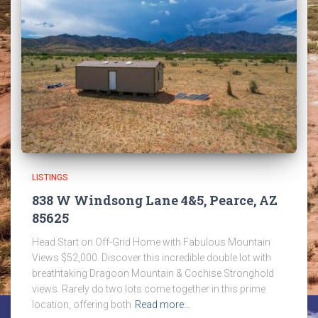
LISTINGS
838 W Windsong Lane 4&5, Pearce, AZ
85625
Head Start on Off-Grid Home with Fabulous Mountain
Views $52,000. Discover this incredible double lot with
breathtaking Dragoon Mountain & Cochise Stronghold
views. Rarely do two lots come together in this prime
location, offering both
Read more…