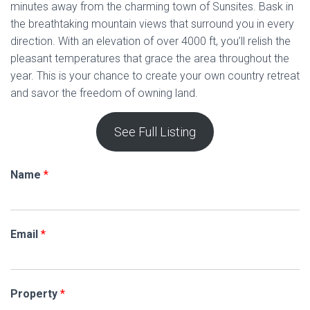
minutes away from the charming town of Sunsites. Bask in
the breathtaking mountain views that surround you in every
direction. With an elevation of over 4000 ft, you’ll relish the
pleasant temperatures that grace the area throughout the
year. This is your chance to create your own country retreat
and savor the freedom of owning land.
See Full Listing
Name
*
Email
*
Property
*