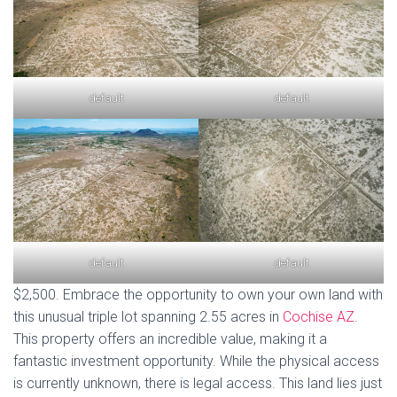
default
default
default
default
$2,500. Embrace the opportunity to own your own land with
this unusual triple lot spanning 2.55 acres in
Cochise AZ
.
This property offers an incredible value, making it a
fantastic investment opportunity. While the physical access
is currently unknown, there is legal access. This land lies just