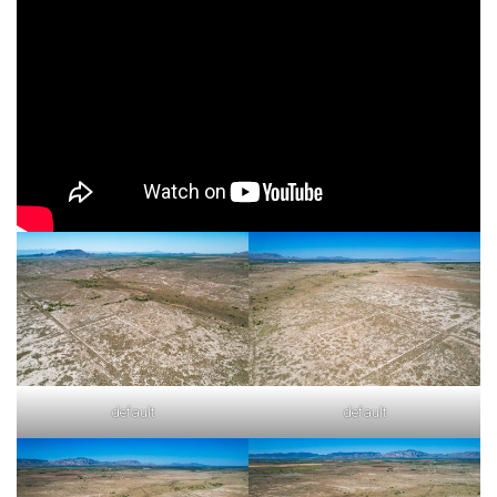
default
default