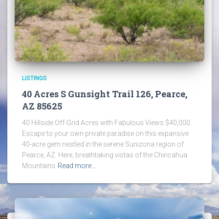
LISTINGS
40 Acres S Gunsight Trail 126, Pearce,
AZ 85625
40 Hillside Off-Grid Acres with Fabulous Views $40,000.
Escape to your own private paradise on this expansive
40-acre gem nestled in the serene Sunizona region of
Pearce, AZ. Here, breathtaking vistas of the Chiricahua
Mountains
Read more…