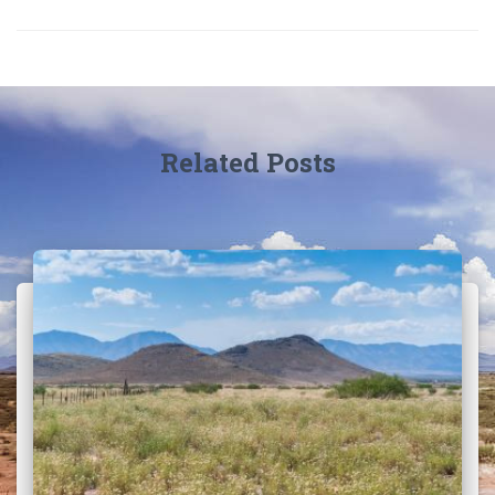
Related Posts