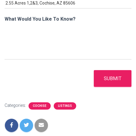
What Would You Like To Know?
SUBMIT
Categories:
COCHISE
LISTINGS