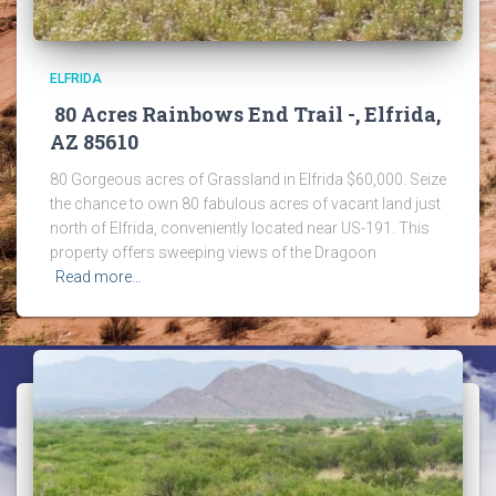
ELFRIDA
80 Acres Rainbows End Trail -, Elfrida,
AZ 85610
80 Gorgeous acres of Grassland in Elfrida $60,000. Seize
the chance to own 80 fabulous acres of vacant land just
north of Elfrida, conveniently located near US-191. This
property offers sweeping views of the Dragoon
Read more…