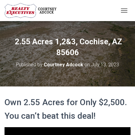
T
O
G
G
L
2.55 Acres 1,2&3, Cochise, AZ
E
N
85606
A
V
Published by
Courtney Adcock
on
July 13, 2023
I
G
A
T
I
O
Own 2.55 Acres for Only $2,500.
N
You can’t beat this deal!