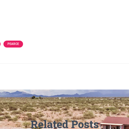
PEARCE
Related Posts