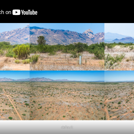
default