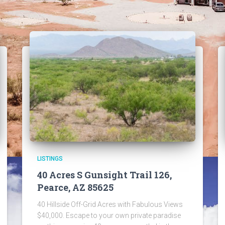
LISTINGS
40 Acres S Gunsight Trail 126,
Pearce, AZ 85625
40 Hillside Off-Grid Acres with Fabulous Views
$40,000. Escape to your own private paradise