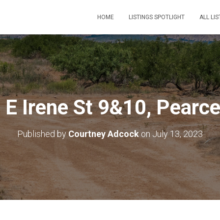
HOME
LISTINGS SPOTLIGHT
ALL LIS
 E Irene St 9&10, Pearc
Published by
Courtney Adcock
on
July 13, 2023