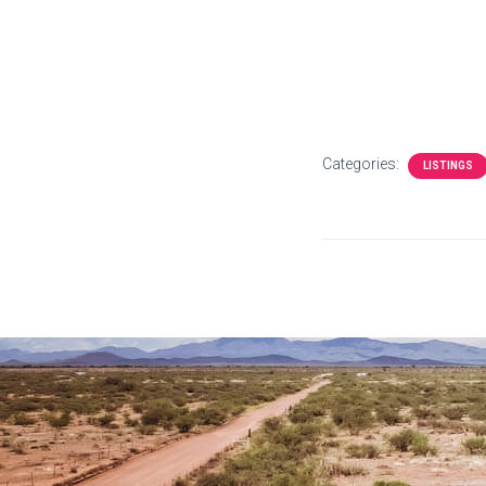
Categories:
LISTINGS