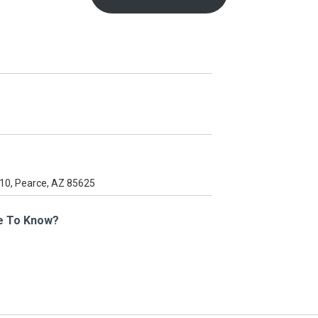
e To Know?