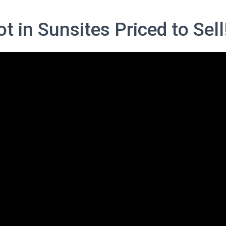
t in Sunsites Priced to Sell