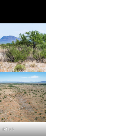
default