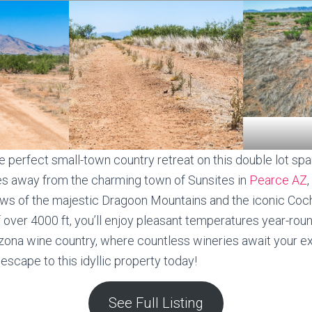
e perfect small-town country retreat on this double lot spa
es away from the charming town of Sunsites in
Pearce AZ
iews of the majestic Dragoon Mountains and the iconic Coc
f over 4000 ft, you’ll enjoy pleasant temperatures year-ro
Arizona wine country, where countless wineries await your e
escape to this idyllic property today!
See Full Listing