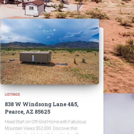
LISTINGS
838 W Windsong Lane 4&5,
Pearce, AZ 85625
Head Start on Off-Grid Home with Fabulous
Mountain Views $52,000. Discover this