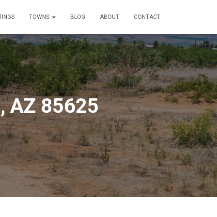
TINGS
TOWNS
BLOG
ABOUT
CONTACT
e, AZ 85625