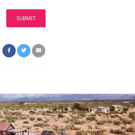
SUBMIT