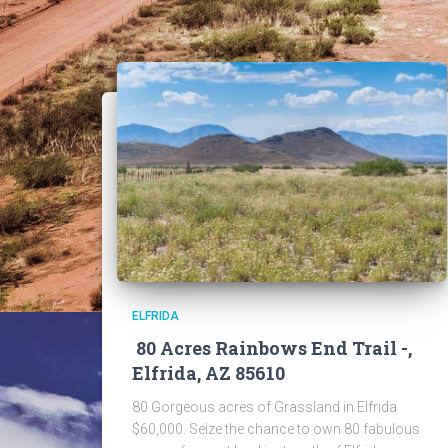
ELFRIDA
80 Acres Rainbows End Trail -,
Elfrida, AZ 85610
80 Gorgeous acres of Grassland in Elfrida
$60,000. Seize the chance to own 80 fabulous