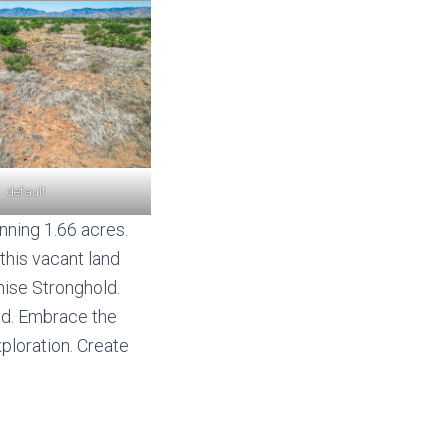
default
nning 1.66 acres.
, this vacant land
hise Stronghold.
und. Embrace the
xploration. Create