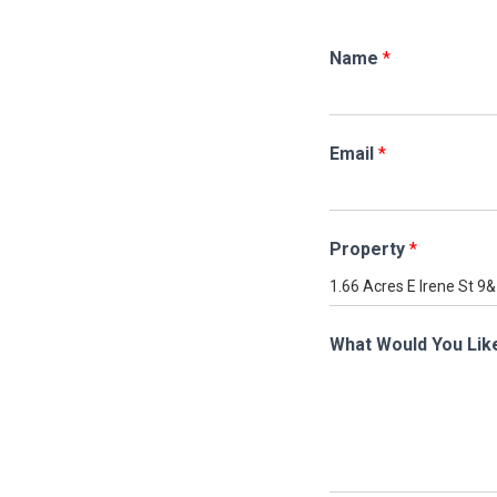
Name
*
Email
*
Property
*
What Would You Lik