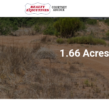
1.66 Acres