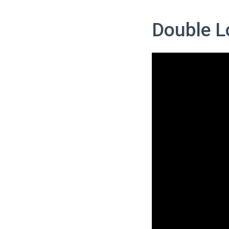
Double Lo