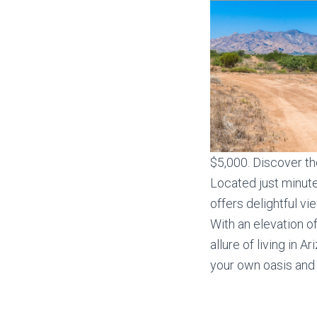
$5,000. Discover th
Located just minut
offers delightful v
With an elevation o
allure of living in 
your own oasis and 