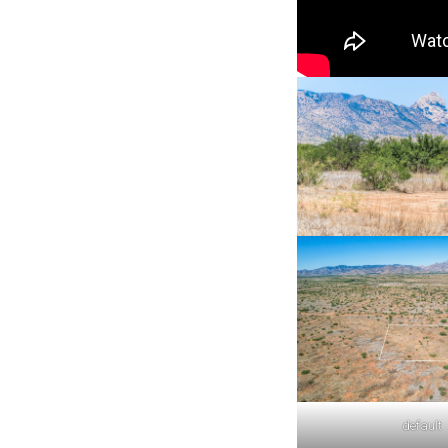
default