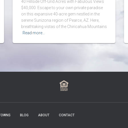
40 Hillside Off-Grid Acres with Fabulous Views
$40,000. Escape to your own private paradise
on this expansive 40-acre gem nestled in the
serene Sunizona region of Pearce, AZ. Here,
breathtaking vistas of the Chiricahua Mountains
Read more…
TOWNS
BLOG
ABOUT
CONTACT