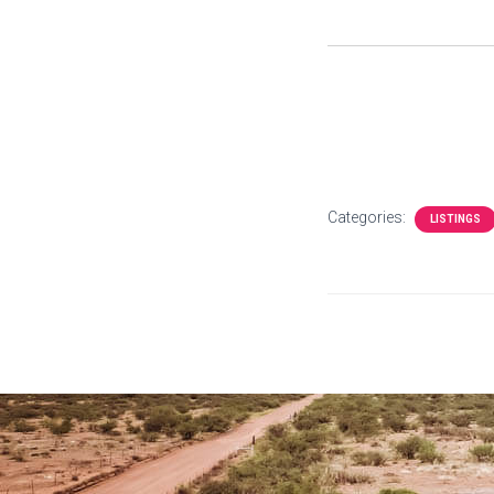
Categories:
LISTINGS