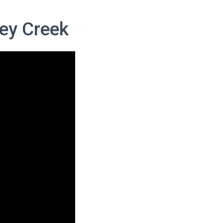
ey Creek