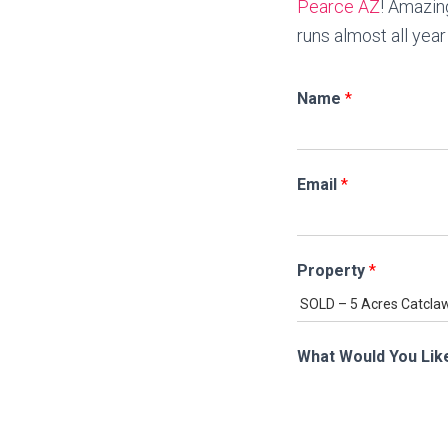
Pearce AZ
! Amazin
runs almost all yea
Name
*
Email
*
Property
*
What Would You Lik