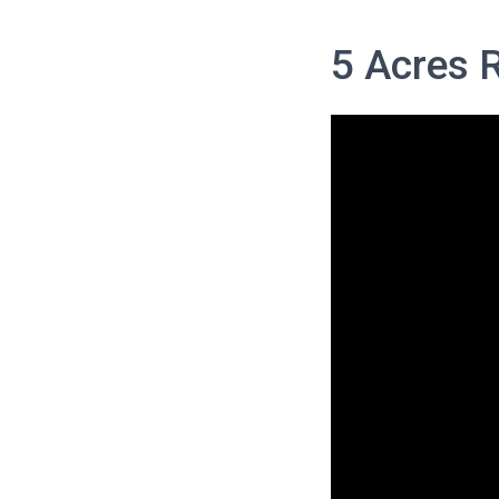
5 Acres 