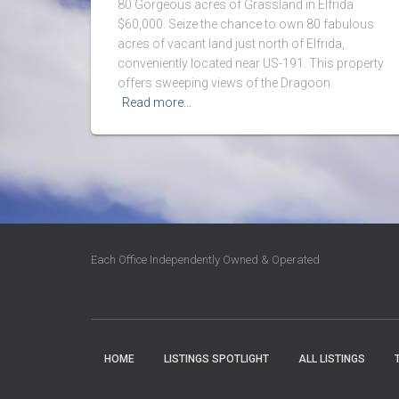
80 Gorgeous acres of Grassland in Elfrida
$60,000. Seize the chance to own 80 fabulous
acres of vacant land just north of Elfrida,
conveniently located near US-191. This property
offers sweeping views of the Dragoon
Read more…
Each Office Independently Owned & Operated
HOME
LISTINGS SPOTLIGHT
ALL LISTINGS