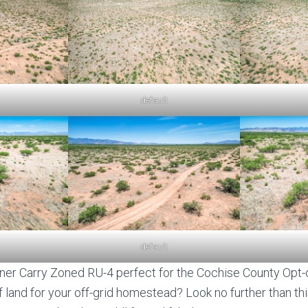
default
default
er Carry Zoned RU-4 perfect for the Cochise County Opt-o
 land for your off-grid homestead? Look no further than thi