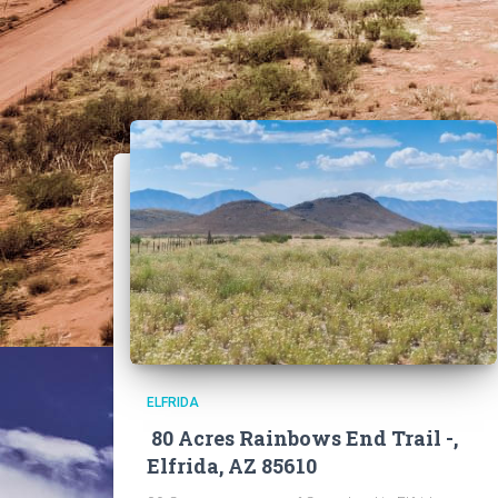
ELFRIDA
80 Acres Rainbows End Trail -,
Elfrida, AZ 85610