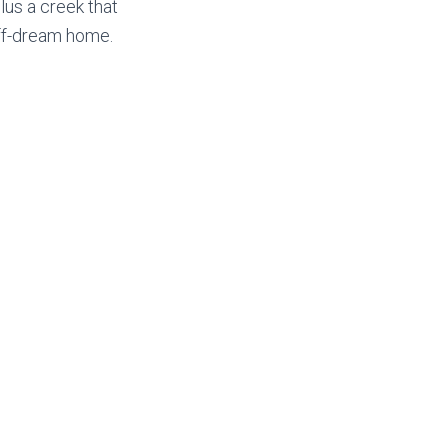
lus a creek that
off-dream home.