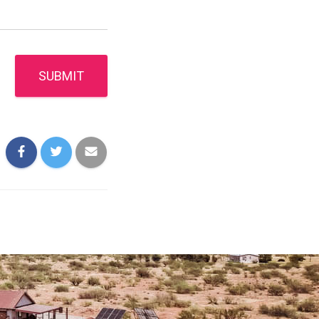
SUBMIT