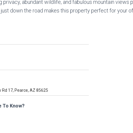
g privacy, abundant wildlife, and fabulous mountain views p
r just down the road makes this property perfect for your 
e To Know?