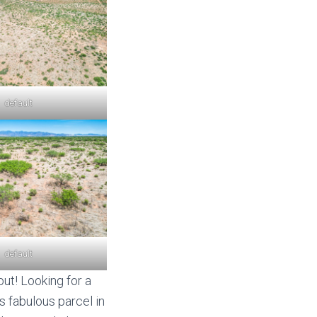
default
default
ut! Looking for a
s fabulous parcel in