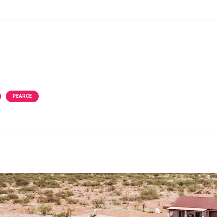
PEARCE