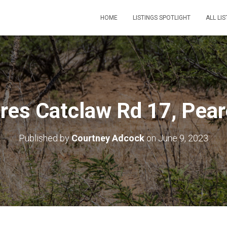
HOME
LISTINGS SPOTLIGHT
ALL LIS
res Catclaw Rd 17, Pear
Published by
Courtney Adcock
on
June 9, 2023