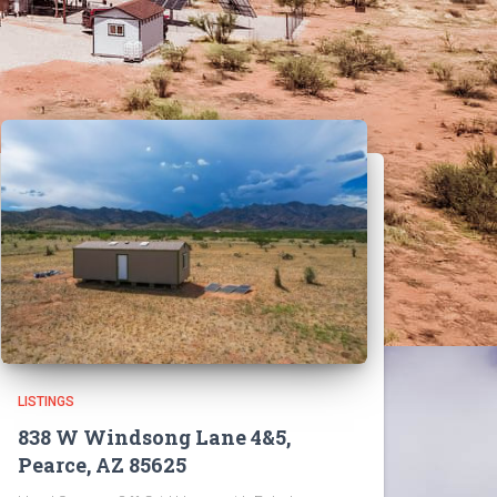
LISTINGS
838 W Windsong Lane 4&5,
Pearce, AZ 85625