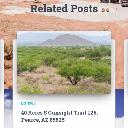
Related Posts
LISTINGS
40 Acres S Gunsight Trail 126,
Pearce, AZ 85625