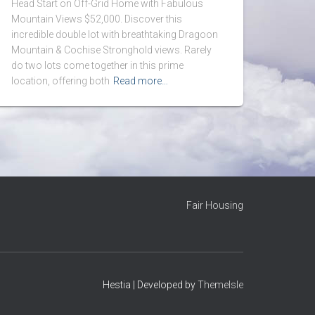
Head Start on Off-Grid Home with Fabulous
Mountain Views $52,000. Discover this
incredible double lot with breathtaking Dragoon
Mountain & Cochise Stronghold views. Rarely
do two lots come together in this prime
location, offering both
Read more…
Fair Housing
Hestia | Developed by
ThemeIsle