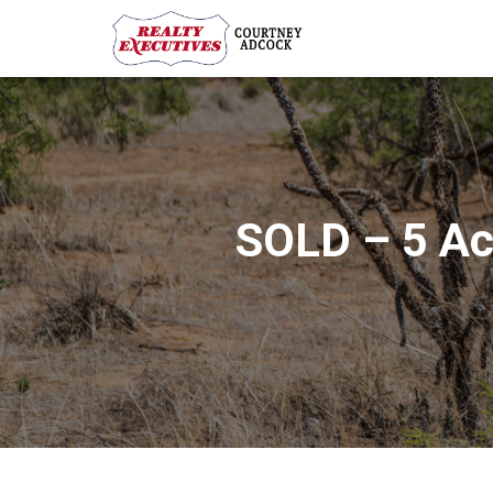
SOLD – 5 Ac