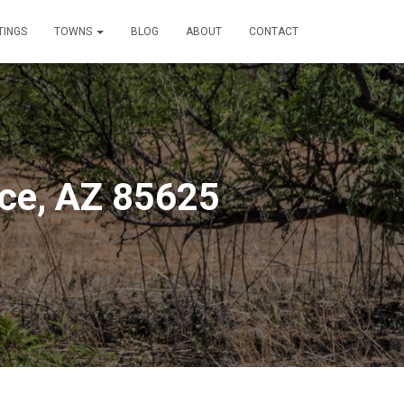
TINGS
TOWNS
BLOG
ABOUT
CONTACT
ce, AZ 85625