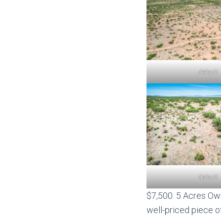
default
default
$7,500. 5 Acres Own
well-priced piece of