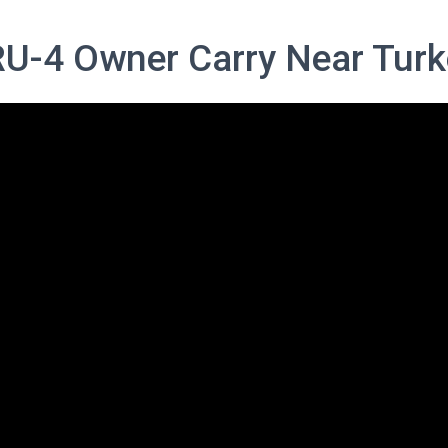
RU-4 Owner Carry Near Turk